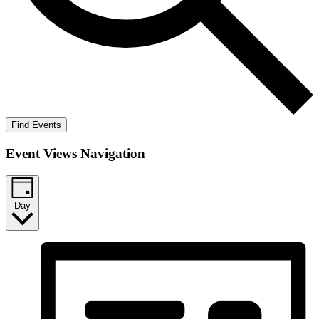
Find Events
Event Views Navigation
Day