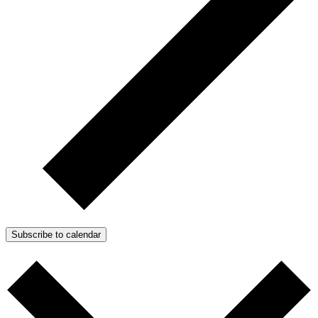
Subscribe to calendar