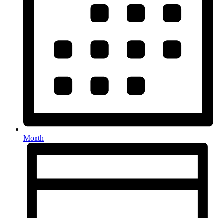
Month