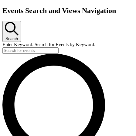
Events Search and Views Navigation
Search
Enter Keyword. Search for Events by Keyword.