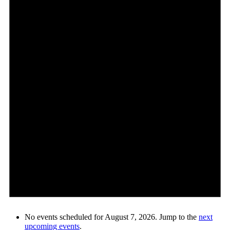
No events scheduled for August 7, 2026. Jump to the
next
upcoming events
.