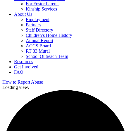
For Foster Parents
Kinship Services
About Us
Employment
Partners
Staff Directory
Children’s Home History
Annual Report
ACCS Board
RT 33 Mural
School Outreach Team
Resources
Get Involved
FAQ
How to Report Abuse
Loading view.