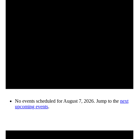
No events scheduled for August 7, 2026. Jump to the
next
upcoming events
.