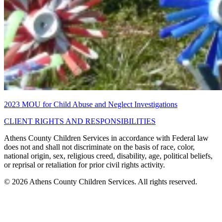
2023 MOU for Child Abuse and Neglect Investigations
CLIENT RIGHTS AND RESPONSIBILITIES
Athens County Children Services in accordance with Federal law
does not and shall not discriminate on the basis of race, color,
national origin, sex, religious creed, disability, age, political beliefs,
or reprisal or retaliation for prior civil rights activity.
© 2026 Athens County Children Services. All rights reserved.