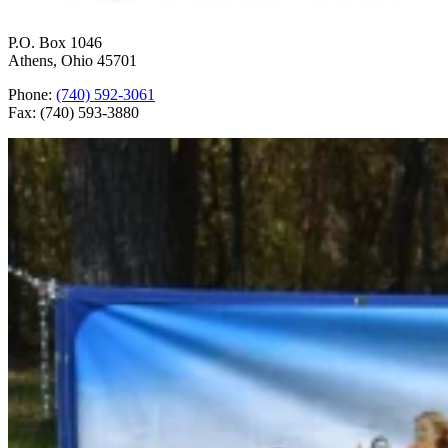
P.O. Box 1046
Athens, Ohio 45701
Phone:
(740) 592-3061
Fax: (740) 593-3880