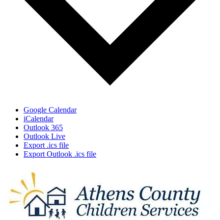
Google Calendar
iCalendar
Outlook 365
Outlook Live
Export .ics file
Export Outlook .ics file