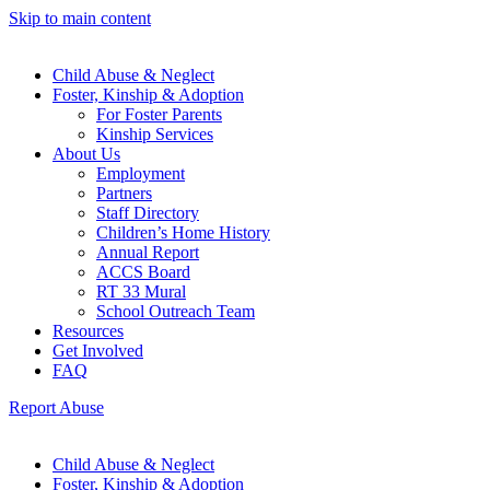
Skip to main content
Child Abuse & Neglect
Foster, Kinship & Adoption
For Foster Parents
Kinship Services
About Us
Employment
Partners
Staff Directory
Children’s Home History
Annual Report
ACCS Board
RT 33 Mural
School Outreach Team
Resources
Get Involved
FAQ
Report Abuse
Child Abuse & Neglect
Foster, Kinship & Adoption