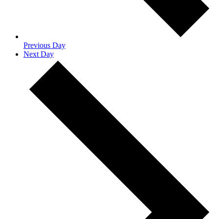
Previous Day
Next Day