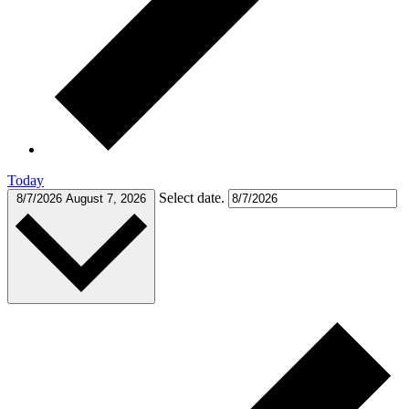
Today
Select date.
8/7/2026
August 7, 2026