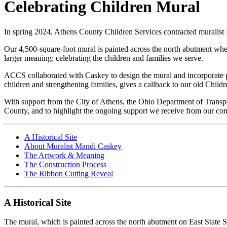
Celebrating Children Mural
In spring 2024, Athens County Children Services contracted muralist 
Our 4,500-square-foot mural is
painted across the north abutment whe
larger meaning: celebrating the children and families we serve.
ACCS collaborated with Caskey to design the mural and incorporate p
children and strengthening families, gives a callback to our old Ch
With support from the City of Athens, the Ohio Department of Transpo
County, and to highlight the ongoing support we receive from our co
A Historical Site
About Muralist Mandi Caskey
The Artwork & Meaning
The Construction Process
The Ribbon Cutting Reveal
A Historical Site
The mural, which is painted across the north abutment on East State 