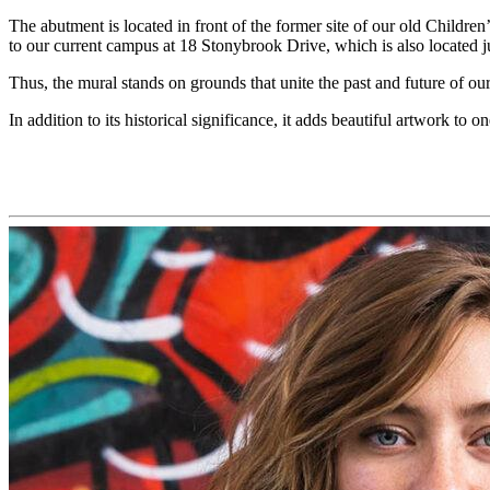
The abutment is located
in front of the former site of our old Childre
to
our
current campus at 18 Stonybrook Drive, which is also located j
Thus, the
mural stands on grounds that unite the past and future of ou
In addition to its historical significance, it add
s
beautiful
artwork to
on