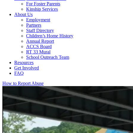
For Foster Parents
Kinship Services
About Us
Employment
Partners
Staff Directory
Children’s Home History
Annual Report
ACCS Board
RT 33 Mural
School Outreach Team
Resources
Get Involved
FAQ
How to Report Abuse