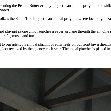
esenting the Peanut Butter & Jelly Project – an annual program to distri
ovided.
mbolizes the Santa Tree Project – an annual program where local organ
and playing as one child launches a paper airplane through the air. One
, crafts, music and fun.
t to our agency’s annual placing of pinwheels on our front lawn directly
glect received by the agency each year. The metal pinwheels placed in 