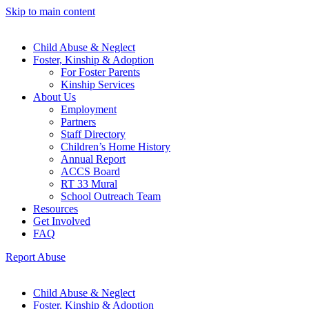
Skip to main content
Child Abuse & Neglect
Foster, Kinship & Adoption
For Foster Parents
Kinship Services
About Us
Employment
Partners
Staff Directory
Children’s Home History
Annual Report
ACCS Board
RT 33 Mural
School Outreach Team
Resources
Get Involved
FAQ
Report Abuse
Child Abuse & Neglect
Foster, Kinship & Adoption