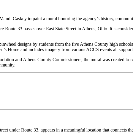
Mandi Caskey to paint a mural honoring the agency’s history, communit
re Route 33 passes over East State Street in Athens, Ohio.
It is consid
inwheel designs by students from the five Athens County high schools.
ildren’s Home and includes imagery from various ACCS events all suppo
rtation and Athens County Commissioners, the mural was created to rec
mmunity.
Street under Route 33, appears
in a meaningful location that connects t