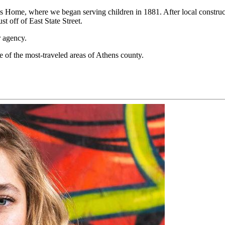
n’s Home
,
where
we
began serving children in
1881. After
local constru
ust
off of East State Street.
r agency.
e of the most-traveled areas of Athens county
.