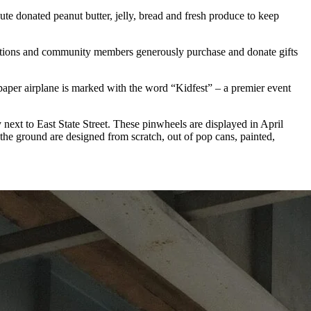
bute donated peanut butter, jelly, bread and fresh produce to keep
izations and community members generously purchase and donate gifts
 paper airplane is marked with the word “Kidfest” – a premier event
 next to East State Street. These pinwheels are displayed in April
the ground are designed from scratch, out of pop cans, painted,