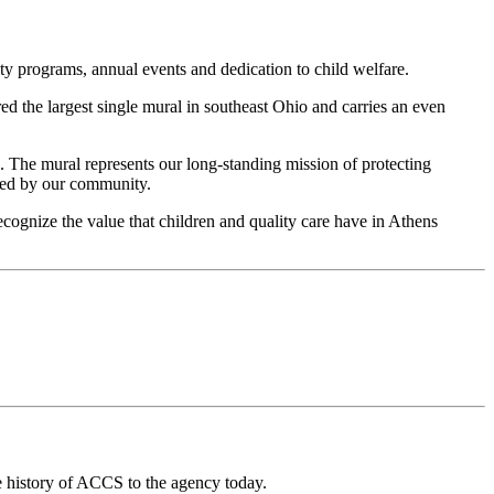
y programs, annual events and dedication to child welfare.
ered the largest single mural in southeast Ohio and carries an even
 The mural represents our long-standing mission of protecting
rted by our community.
ognize the value that children and quality care have in Athens
he history of ACCS to
the agency
today.