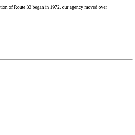
ction of Route 33 began in 1972,
our agency
moved
over