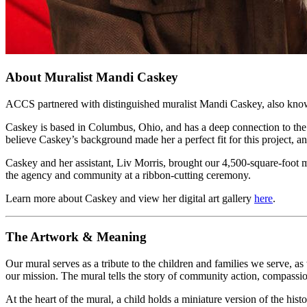
About Muralist Mandi Caskey
ACCS partnered with distinguished muralist Mandi Caskey,
also know
Caskey is based in Columbus, Ohio, and has a deep connection to the
believe Caskey’s background made her a perfect fit for this project, 
Caskey and her assistant, Liv Morris, brought our 4,500-square-foot mur
the agency and community at a ribbon-cutting ceremony.
Learn more about Caskey and view her digital art gallery
here
.
The Artwork & Meaning
Our mural serves as a tribute to the children and families we serve, 
our mission. The mural tells the story of community action, compassio
At the heart of the mural, a child holds a miniature version of the h