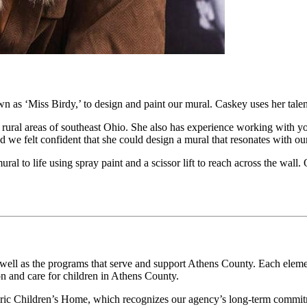
n as ‘Miss Birdy,’ to design and paint our mural. Caskey uses her talent
 rural areas of southeast Ohio. She also has experience working with 
and we felt confident that she could design a mural that resonates with
al to life using spray paint and a scissor lift to reach across the wall
as well as the programs that serve and support Athens County. Each elem
n and care for children in Athens County.
istoric Children’s Home, which recognizes our agency’s long-term commit