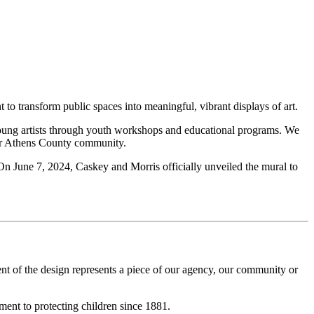
 to transform public spaces into meaningful, vibrant displays of art.
young artists through youth workshops and educational programs. We
 our Athens County community.
. On June 7, 2024, Caskey and Morris officially unveiled the mural to
ent of the design represents a piece of our agency, our community or
ment to protecting children since 1881.