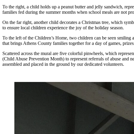
To the right, a child holds up a peanut butter and jelly sandwich, repr
families fed during the summer months when school meals are not pr
On the far right, another child decorates a Christmas tree, which sy
to ensure local children experience the joy of the holiday season.
To the left of the Children’s Home, two children can be seen smiling 
that brings Athens County families together for a day of games, prizes
Scattered across the mural are five colorful pinwheels, which represen
(Child Abuse Prevention Month) to represent referrals of abuse and ne
assembled and placed in the ground by our dedicated volunteers.