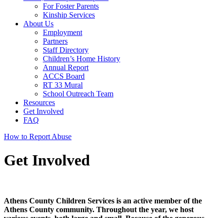
For Foster Parents
Kinship Services
About Us
Employment
Partners
Staff Directory
Children’s Home History
Annual Report
ACCS Board
RT 33 Mural
School Outreach Team
Resources
Get Involved
FAQ
How to Report Abuse
Get Involved
Athens County Children Services is an active member of the
Athens County community. Throughout the year, we host