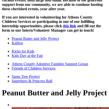
various events, both large and small. Because of the generous
support from our community, we are able to continue hosting
these cherished events, year after year.
If you are interested in volunteering for Athens County
Children Services or participating in one of our fulfilling
internship opportunities, please click
this link
and fill out the
form so our Intern/Volunteer Manager can get in touch!
Peanut Butter and Jelly Project
Kidfest
Kicks for Kids
Kids Day at the Fair
Athens County Adoptive Families Support Group
Friends of Children Services
Santa Tree Project
Superhero & Princess Ball
Peanut Butter and Jelly Project