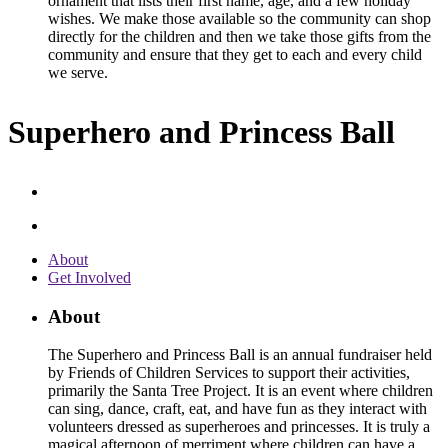
ornament that lists their first name, age, and a few holiday
wishes. We make those available so the community can shop
directly for the children and then we take those gifts from the
community and ensure that they get to each and every child
we serve.
Superhero and Princess Ball
About
Get Involved
About
The Superhero and Princess Ball is an annual fundraiser held
by Friends of Children Services to support their activities,
primarily the Santa Tree Project. It is an event where children
can sing, dance, craft, eat, and have fun as they interact with
volunteers dressed as superheroes and princesses. It is truly a
magical afternoon of merriment where children can have a