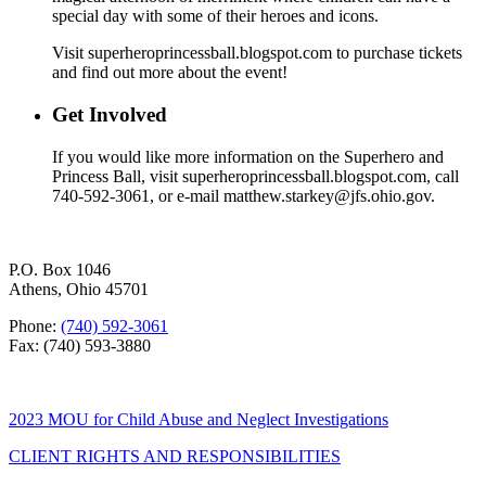
special day with some of their heroes and icons.
Visit superheroprincessball.blogspot.com to purchase tickets
and find out more about the event!
Get Involved
If you would like more information on the Superhero and
Princess Ball, visit superheroprincessball.blogspot.com, call
740-592-3061, or e-mail matthew.starkey@jfs.ohio.gov.
P.O. Box 1046
Athens, Ohio 45701
Phone:
(740) 592-3061
Fax: (740) 593-3880
2023 MOU for Child Abuse and Neglect Investigations
CLIENT RIGHTS AND RESPONSIBILITIES