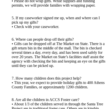
• Please do not wrap gifts. While supplies and funding
permits, we will provide families with wrapping paper.
5. If my caseworker signed me up, when and where can I
pick up my gifts?
• Check with your caseworker.
6. Where can people drop off their gifts?
• Gifts can be dropped off at The Market on State. There is a
gift return bin in the middle of the mall. The bin is checked
several times a day, every day, and has been used safely for
over 20 years. The Market on State’s facilities staff assist the
agency with checking the bin and keeping an eye on the gifts
until they can be picked up.
7. How many children does this project help?
• This year, we expect to provide holiday gifts to 400 Athens
County Families, or approximately 1200 children.
8. Are all the children in ACCS Foster care?
• About 1/3 of the children served in through the Santa Tree
Project are in traditional foster care. Others are in kinship