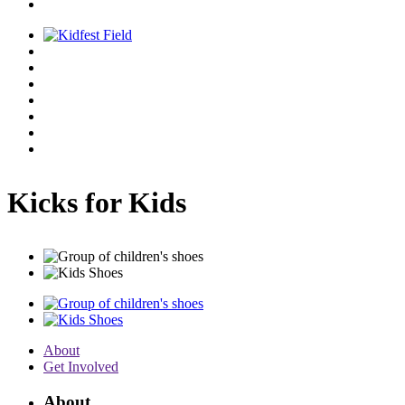
Kicks for Kids
About
Get Involved
About