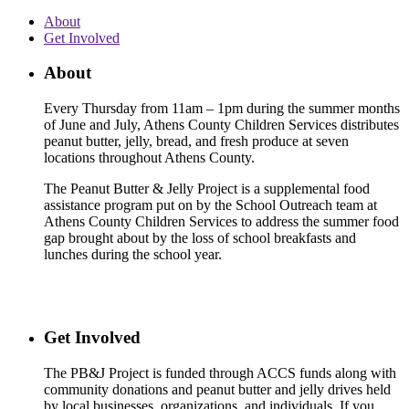
About
Get Involved
About
Every Thursday from 11am – 1pm during the summer months
of June and July, Athens County Children Services distributes
peanut butter, jelly, bread, and fresh produce at seven
locations throughout Athens County.
The Peanut Butter & Jelly Project is a supplemental food
assistance program put on by the School Outreach team at
Athens County Children Services to address the summer food
gap brought about by the loss of school breakfasts and
lunches during the school year.
Get Involved
The PB&J Project is funded through ACCS funds along with
community donations and peanut butter and jelly drives held
by local businesses, organizations, and individuals. If you