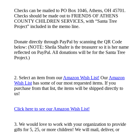
Checks can be mailed to PO Box 1046, Athens, OH 45701.
Checks should be made out to FRIENDS OF ATHENS
COUNTY CHILDREN SERVICES, with “Santa Tree
Project” included in the memo line.
Donate directly through PayPal by scanning the QR Code
below: (NOTE: Sheila Shafer is the treasurer so it is her name
reflected on PayPal. All donations will be for the Santa Tree
Project.)
2. Select an item from our
Amazon Wish List!
Our
Amazon
Wish List
has some of our most requested items. If you
purchase from that list, the items will be shipped directly to
us!
Click here to see our Amazon Wish List!
3. We would love to work with your organization to provide
gifts for 5, 25, or more children! We will mail, deliver, or