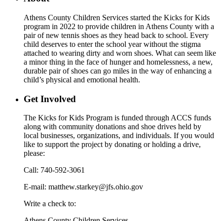
Athens County Children Services started the Kicks for Kids
program in 2022 to provide children in Athens County with a
pair of new tennis shoes as they head back to school. Every
child deserves to enter the school year without the stigma
attached to wearing dirty and worn shoes. What can seem like
a minor thing in the face of hunger and homelessness, a new,
durable pair of shoes can go miles in the way of enhancing a
child’s physical and emotional health.
Get Involved
The Kicks for Kids Program is funded through ACCS funds
along with community donations and shoe drives held by
local businesses, organizations, and individuals. If you would
like to support the project by donating or holding a drive,
please:
Call: 740-592-3061
E-mail: matthew.starkey@jfs.ohio.gov
Write a check to:
Athens County Children Services