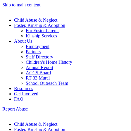
Skip to main content
Child Abuse & Neglect
Foster, Kinship & Adoption
For Foster Parents
Kinship Services
About Us
Employment
Partners
Staff Directory
Children’s Home History
Annual Report
ACCS Board
RT 33 Mural
School Outreach Team
Resources
Get Involved
FAQ
Report Abuse
Child Abuse & Neglect
Foster, Kinship & Adoption