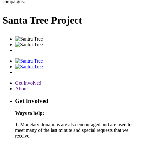
campaigns.
Santa Tree Project
Get Involved
About
Get Involved
Ways to help:
1. Monetary donations are also encouraged and are used to
meet many of the last minute and special requests that we
receive.