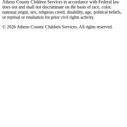
Athens County Children Services in accordance with Federal law
does not and shall not discriminate on the basis of race, color,
national origin, sex, religious creed, disability, age, political beliefs,
or reprisal or retaliation for prior civil rights activity.
© 2026 Athens County Children Services. All rights reserved.