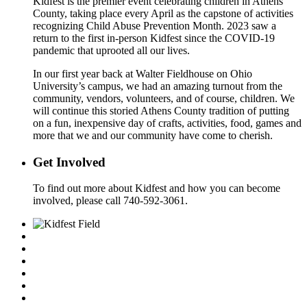
Kidfest is the premier event celebrating children in Athens
County, taking place every April as the capstone of activities
recognizing Child Abuse Prevention Month. 2023 saw a
return to the first in-person Kidfest since the COVID-19
pandemic that uprooted all our lives.
In our first year back at Walter Fieldhouse on Ohio
University’s campus, we had an amazing turnout from the
community, vendors, volunteers, and of course, children. We
will continue this storied Athens County tradition of putting
on a fun, inexpensive day of crafts, activities, food, games and
more that we and our community have come to cherish.
Get Involved
To find out more about Kidfest and how you can become
involved, please call 740-592-3061.