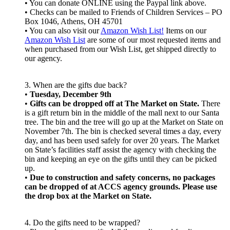
• You can donate ONLINE using the Paypal link above.
• Checks can be mailed to Friends of Children Services – PO
Box 1046, Athens, OH 45701
• You can also visit our
Amazon Wish List!
Items on our
Amazon Wish List
are some of our most requested items and
when purchased from our Wish List, get shipped directly to
our agency.
3. When are the gifts due back?
•
Tuesday, December 9th
•
Gifts can be dropped off at The Market on State.
There
is a gift return bin in the middle of the mall next to our Santa
tree. The bin and the tree will go up at the Market on State on
November 7th. The bin is checked several times a day, every
day, and has been used safely for over 20 years. The Market
on State’s facilities staff assist the agency with checking the
bin and keeping an eye on the gifts until they can be picked
up.
•
Due to construction and safety concerns, no packages
can be dropped of at ACCS agency grounds. Please use
the drop box at the Market on State.
4. Do the gifts need to be wrapped?