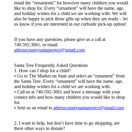
email the “ornaments” for however many children you would
like to shop for. Every “ornament” will have the name, age,
and holiday wishes for a child we are working with. We will
also be happy to pick those gifts up when they are ready – let
us know if you are interested in our curbside pick-up option!
If you have any questions, please give us a call at
740.592.3061, or email
athenscountysantaproject@gmail.com
.
Santa Tree Frequently Asked Questions
1. How can I shop for a child?
• Go to The Market on State and select an “ornament” from
the Santa Tree. Every “ornament” will have the name, age,
and holiday wishes for a child we are working with.
• Call us at 740-592-3061 and leave a message with your
contact info and how many children you would like to shop
for.
• Sent us an email to
athenscountysantaproject@gmail.com
2. I want to help, but don’t have time to go shopping, are
there other ways to donate?