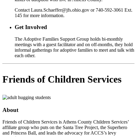
Contact Laura.Schaeffer@jfs.ohio.gov or 740-592-3061 Ext.
145 for more information.
Get Involved
The Adoptive Families Support Group holds bi-monthly
meetings with a guest facilitator and on off-months, they hold
informal gatherings for adoptive families to meet and talk with
each other.
Friends of Children Services
About
Friends of Children Services is Athens County Children Services’
affiliate group who puts on the Santa Tree Project, the Superhero
and Princess Ball, and leads the advocacy for ACCS’s levy