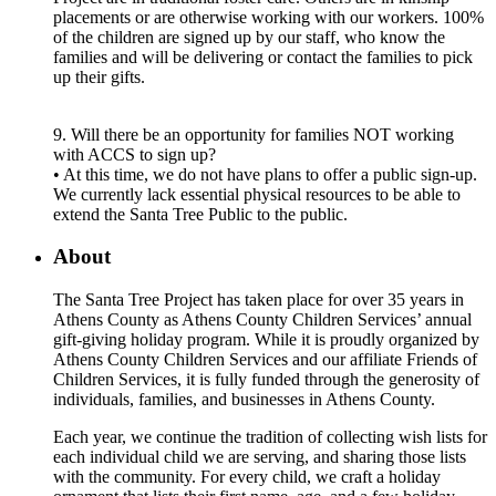
placements or are otherwise working with our workers. 100%
of the children are signed up by our staff, who know the
families and will be delivering or contact the families to pick
up their gifts.
9. Will there be an opportunity for families NOT working
with ACCS to sign up?
• At this time, we do not have plans to offer a public sign-up.
We currently lack essential physical resources to be able to
extend the Santa Tree Public to the public.
About
The Santa Tree Project has taken place for over 35 years in
Athens County as Athens County Children Services’ annual
gift-giving holiday program. While it is proudly organized by
Athens County Children Services and our affiliate Friends of
Children Services, it is fully funded through the generosity of
individuals, families, and businesses in Athens County.
Each year, we continue the tradition of collecting wish lists for
each individual child we are serving, and sharing those lists
with the community. For every child, we craft a holiday