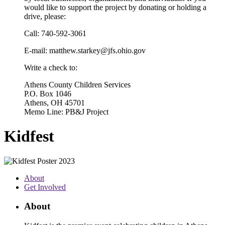
would like to support the project by donating or holding a
drive, please:
Call: 740-592-3061
E-mail: matthew.starkey@jfs.ohio.gov
Write a check to:
Athens County Children Services
P.O. Box 1046
Athens, OH 45701
Memo Line: PB&J Project
Kidfest
About
Get Involved
About