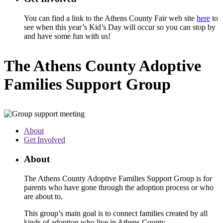
You can find a link to the Athens County Fair web site
here
to
see when this year’s Kid’s Day will occur so you can stop by
and have some fun with us!
The Athens County Adoptive
Families Support Group
About
Get Involved
About
The Athens County Adoptive Families Support Group is for
parents who have gone through the adoption process or who
are about to.
This group’s main goal is to connect families created by all
kinds of adoption who live in Athens County.