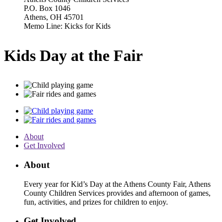
P.O. Box 1046
Athens, OH 45701
Memo Line: Kicks for Kids
Kids Day at the Fair
About
Get Involved
About
Every year for Kid’s Day at the Athens County Fair, Athens
County Children Services provides and afternoon of games,
fun, activities, and prizes for children to enjoy.
Get Involved