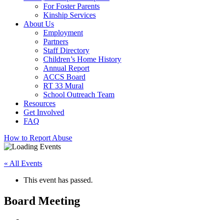
For Foster Parents
Kinship Services
About Us
Employment
Partners
Staff Directory
Children’s Home History
Annual Report
ACCS Board
RT 33 Mural
School Outreach Team
Resources
Get Involved
FAQ
How to Report Abuse
« All Events
This event has passed.
Board Meeting