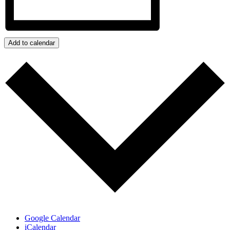
Add to calendar
Google Calendar
iCalendar