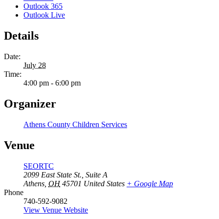
Outlook 365
Outlook Live
Details
Date:
July 28
Time:
4:00 pm - 6:00 pm
Organizer
Athens County Children Services
Venue
SEORTC
2099 East State St., Suite A
Athens
,
OH
45701
United States
+ Google Map
Phone
740-592-9082
View Venue Website