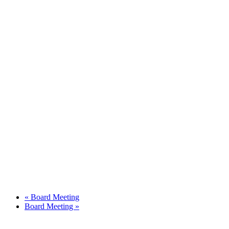
«
Board Meeting
Board Meeting
»