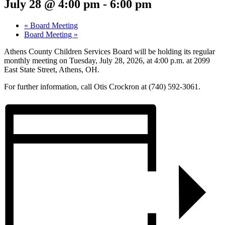
July 28 @ 4:00 pm
-
6:00 pm
«
Board Meeting
Board Meeting
»
Athens County Children Services Board will be holding its regular
monthly meeting on Tuesday, July 28, 2026, at 4:00 p.m. at 2099
East State Street, Athens, OH.
For further information, call Otis Crockron at (740) 592-3061.