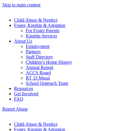
Skip to main content
Child Abuse & Neglect
Foster, Kinship & Adoption
For Foster Parents
Kinship Services
About Us
Employment
Partners
Staff Directory
Children’s Home History
Annual Report
ACCS Board
RT 33 Mural
School Outreach Team
Resources
Get Involved
FAQ
Report Abuse
Child Abuse & Neglect
Foster, Kinship & Adoption