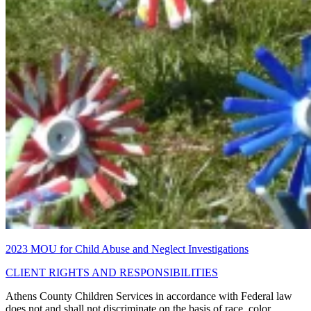
2023 MOU for Child Abuse and Neglect Investigations
CLIENT RIGHTS AND RESPONSIBILITIES
Athens County Children Services in accordance with Federal law
does not and shall not discriminate on the basis of race, color,