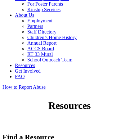
For Foster Parents
Kinship Services
About Us
Employment
Partners
Staff Directory
Children’s Home History
Annual Report
ACCS Board
RT 33 Mural
School Outreach Team
Resources
Get Involved
FAQ
How to Report Abuse
Resources
Find a Resource