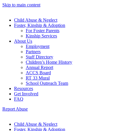
Skip to main content
Child Abuse & Neglect
Foster, Kinship & Adoption
For Foster Parents
Kinship Services
About Us
Employment
Partners
Staff Directory
Children’s Home History
Annual Report
ACCS Board
RT 33 Mural
School Outreach Team
Resources
Get Involved
FAQ
Report Abuse
Child Abuse & Neglect
Foster, Kinship & Adoption