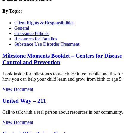
By Topic:
Client Rights & Responsibilities
General
Grievance Policies
Resources for Families
Substance Use Disorder Treatment
Milestone Moments Booklet – Centers for Disease
Control and Prevention
Look inside for milestones to watch for in your child and tips for
how you can help your child learn and grow from birth to age 5.
View Document
United Way – 211
Call to talk with a real person about resources in our community.
View Document