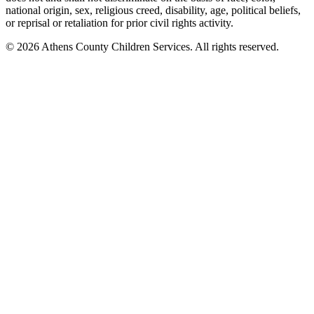
national origin, sex, religious creed, disability, age, political beliefs,
or reprisal or retaliation for prior civil rights activity.
© 2026 Athens County Children Services. All rights reserved.