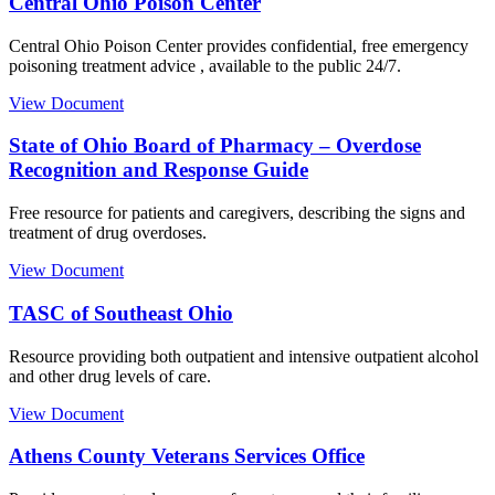
Central Ohio Poison Center
Central Ohio Poison Center provides confidential, free emergency
poisoning treatment advice , available to the public 24/7.
View Document
State of Ohio Board of Pharmacy – Overdose
Recognition and Response Guide
Free resource for patients and caregivers, describing the signs and
treatment of drug overdoses.
View Document
TASC of Southeast Ohio
Resource providing both outpatient and intensive outpatient alcohol
and other drug levels of care.
View Document
Athens County Veterans Services Office