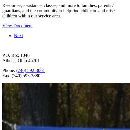
Resources, assistance, classes, and more to families, parents /
guardians, and the community to help find childcare and raise
children within our service area.
View Document
Next
P.O. Box 1046
Athens, Ohio 45701
Phone:
(740) 592-3061
Fax: (740) 593-3880