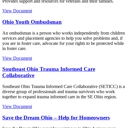
Provides support and resources for veterans and their families.
View Document
Ohio Youth Ombudsman
An ombudsman is a person who works independently from children
services and placement agencies to help you solve problems and, if
you are in foster care, advocate for your rights to be protected while
in foster care.
View Document
Southeast Ohio Trauma Informed Care
Collaborative
Southeast Ohio Trauma Informed Care Collaborative (SETICC) is a
diverse group of professionals and trauma survivors who work
together to expand trauma informed care in the SE Ohio region.
View Document
Save the Dream Ohio – Help for Homeowners