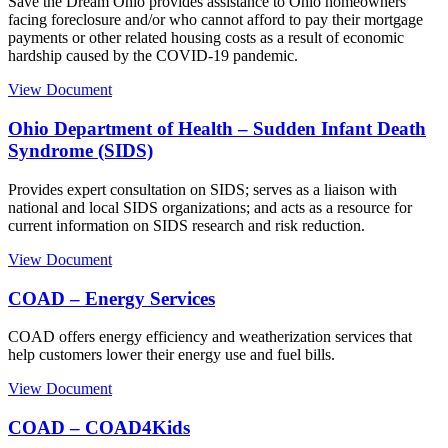
Save the Dream Ohio provides assistance to Ohio homeowners
facing foreclosure and/or who cannot afford to pay their mortgage
payments or other related housing costs as a result of economic
hardship caused by the COVID-19 pandemic.
View Document
Ohio Department of Health – Sudden Infant Death
Syndrome (SIDS)
Provides expert consultation on SIDS; serves as a liaison with
national and local SIDS organizations; and acts as a resource for
current information on SIDS research and risk reduction.
View Document
COAD – Energy Services
COAD offers energy efficiency and weatherization services that
help customers lower their energy use and fuel bills.
View Document
COAD – COAD4Kids